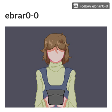
Follow ebrar0-0
ebrar0-0