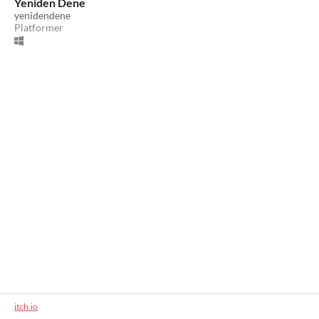
Yeniden Dene
yenidendene
Platformer
itch.io